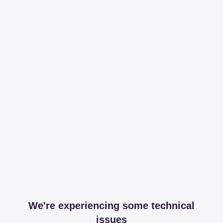
We're experiencing some technical
issues