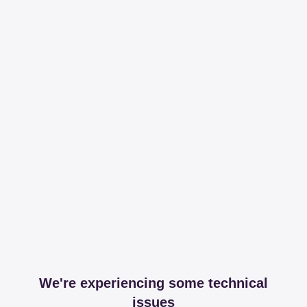
We're experiencing some technical
issues