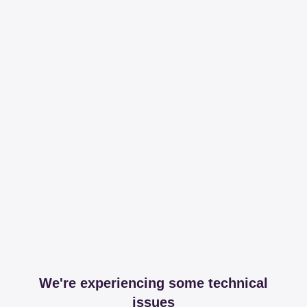
We're experiencing some technical
issues