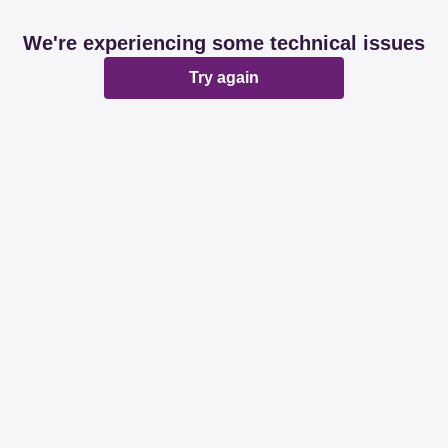
We're experiencing some technical issues
Try again