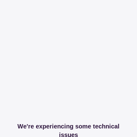
We're experiencing some technical
issues