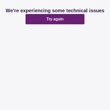
We're experiencing some technical issues
Try again