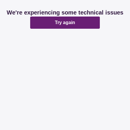
We're experiencing some technical issues
Try again