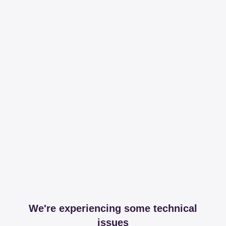
We're experiencing some technical
issues