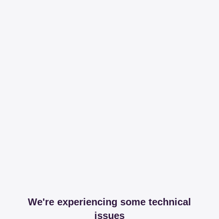
We're experiencing some technical
issues