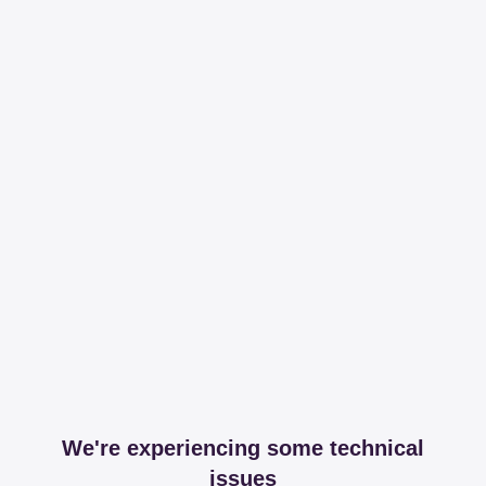
We're experiencing some technical
issues