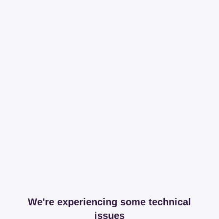
We're experiencing some technical
issues