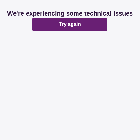
We're experiencing some technical issues
Try again