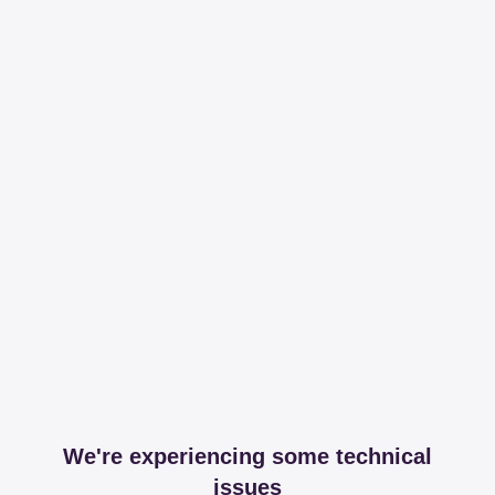
We're experiencing some technical
issues