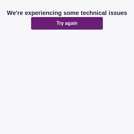
We're experiencing some technical issues
Try again