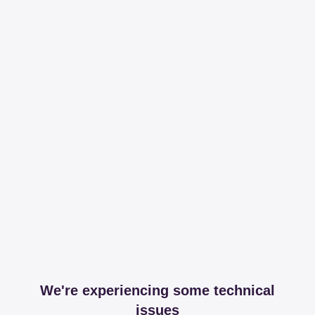
We're experiencing some technical
issues