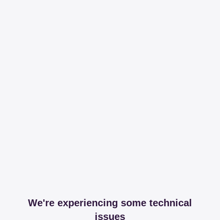
We're experiencing some technical
issues