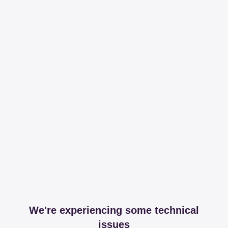
We're experiencing some technical
issues