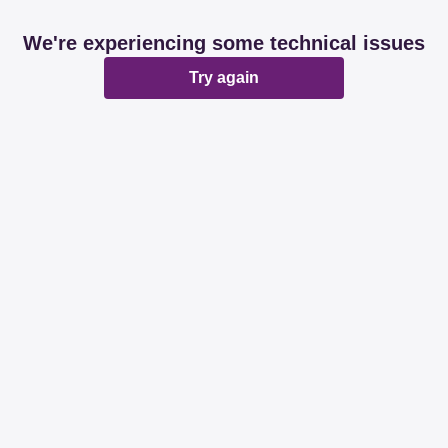
We're experiencing some technical issues
Try again