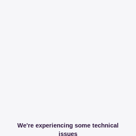
We're experiencing some technical
issues