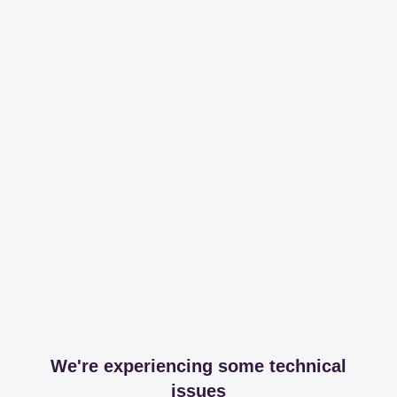
We're experiencing some technical
issues