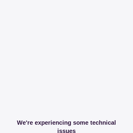
We're experiencing some technical
issues