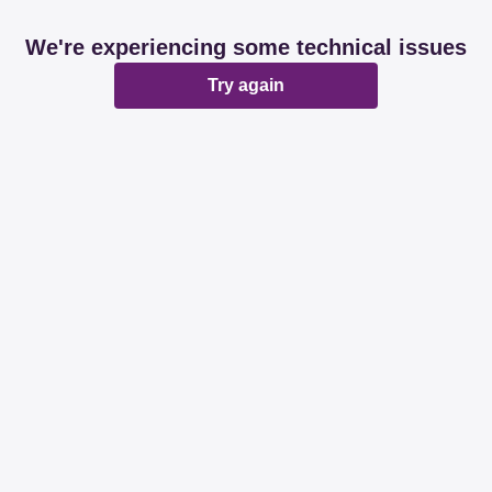
We're experiencing some technical issues
Try again