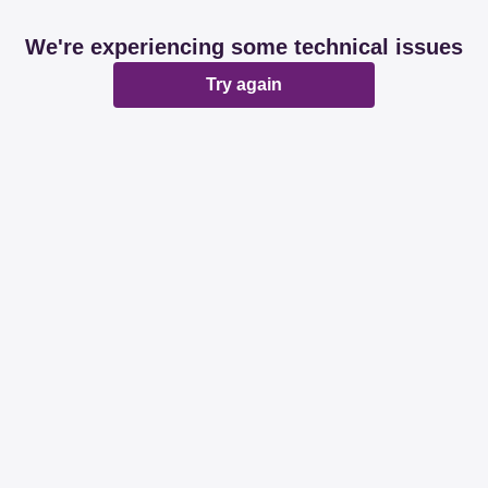
We're experiencing some technical issues
Try again