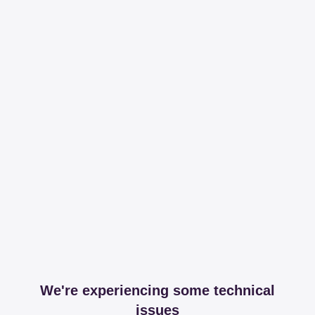
We're experiencing some technical
issues