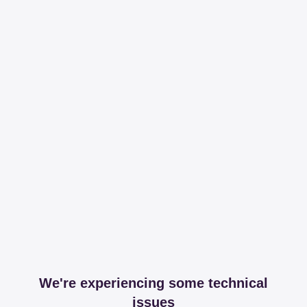
We're experiencing some technical
issues