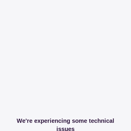
We're experiencing some technical
issues