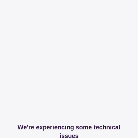
We're experiencing some technical
issues