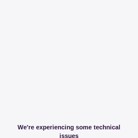
We're experiencing some technical
issues