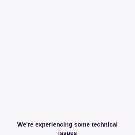
We're experiencing some technical
issues