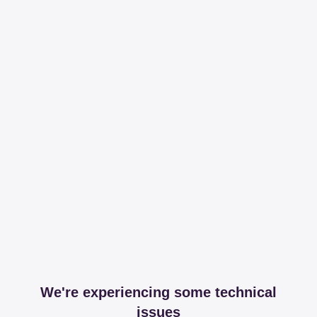
We're experiencing some technical
issues