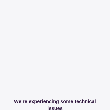
We're experiencing some technical
issues