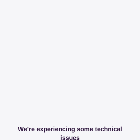
We're experiencing some technical
issues