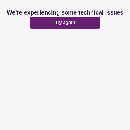
We're experiencing some technical issues
Try again