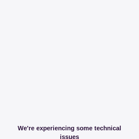
We're experiencing some technical
issues