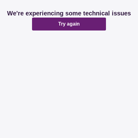
We're experiencing some technical issues
Try again