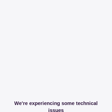
We're experiencing some technical
issues