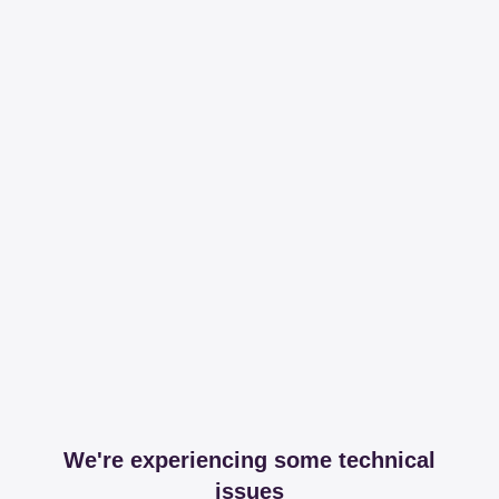
We're experiencing some technical
issues