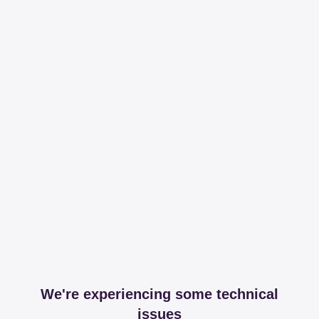
We're experiencing some technical
issues