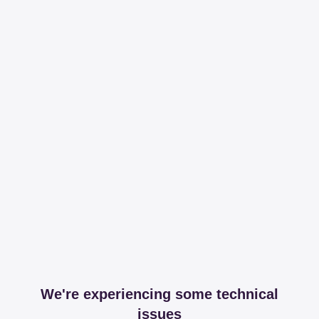
We're experiencing some technical
issues