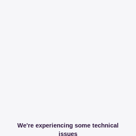
We're experiencing some technical
issues