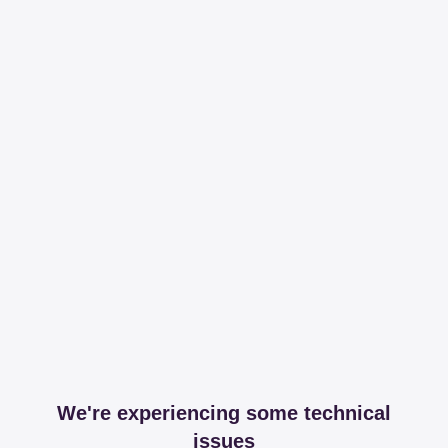
We're experiencing some technical
issues