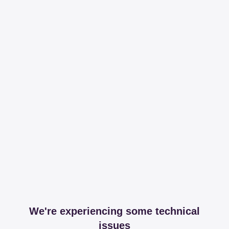
We're experiencing some technical
issues