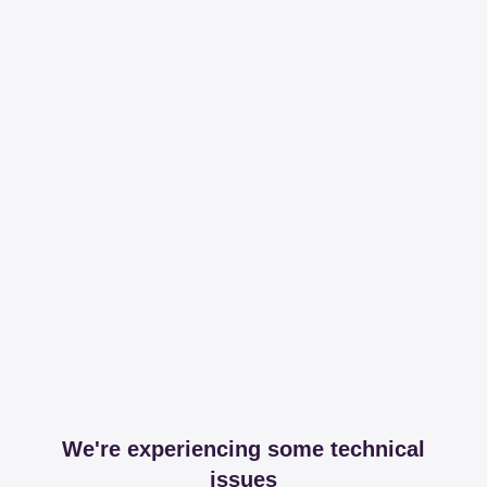
We're experiencing some technical
issues