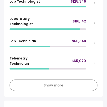
Lab Technologist
$125,346
Laboratory
$116,142
Technologist
Lab Technician
$66,348
Telemetry
$65,070
Technician
Show more