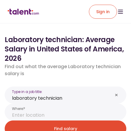
Sign in
Laboratory technician: Average
Salary in United States of America,
2026
Find out what the average Laboratory technician
salary is
Type in a job title:
Where?
Find salary