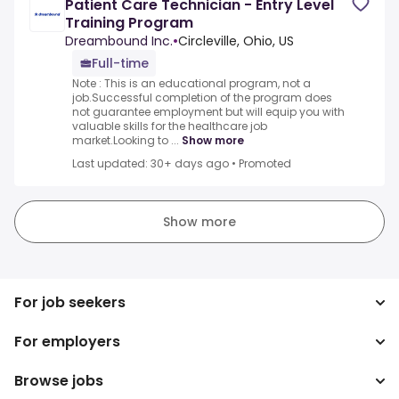
Patient Care Technician - Entry Level
Training Program
Dreambound Inc.
•
Circleville, Ohio, US
Full-time
Note : This is an educational program, not a
job.Successful completion of the program does
not guarantee employment but will equip you with
valuable skills for the healthcare job
market.Looking to ...
Show more
Last updated: 30+ days ago
•
Promoted
Show more
For job seekers
For employers
Search jobs
Search salary
Browse jobs
Enterprise
Tax calculator