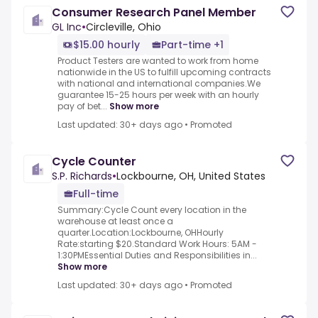
Consumer Research Panel Member
GL Inc
•
Circleville, Ohio
$15.00 hourly
Part-time +1
Product Testers are wanted to work from home
nationwide in the US to fulfill upcoming contracts
with national and international companies.We
guarantee 15-25 hours per week with an hourly
pay of bet...
Show more
Last updated: 30+ days ago
•
Promoted
Cycle Counter
S.P. Richards
•
Lockbourne, OH, United States
Full-time
Summary:Cycle Count every location in the
warehouse at least once a
quarter.Location:Lockbourne, OHHourly
Rate:starting $20.Standard Work Hours: 5AM -
1:30PMEssential Duties and Responsibilities in...
Show more
Last updated: 30+ days ago
•
Promoted