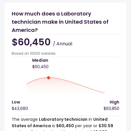
How much does a Laboratory
technician make in United States of
America?
$60,450
/ Annual
Based on 10000 salaries
Median
$60,450
Low
High
$43,680
$93,850
The average
Laboratory technician
in
United
States of America
is
$60,450
per year or
$30.59