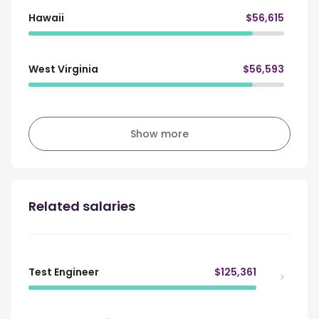
Hawaii
$56,615
West Virginia
$56,593
Show more
Related salaries
Test Engineer
$125,361