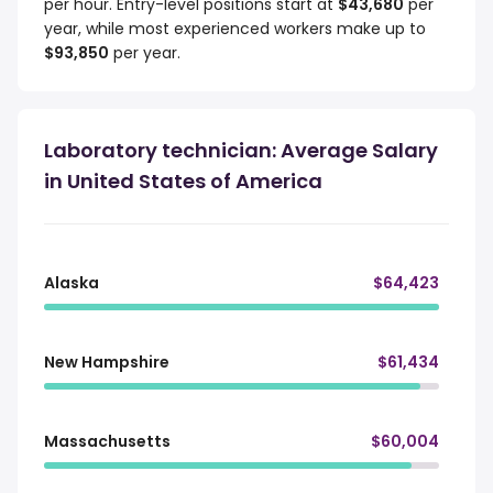
per hour. Entry-level positions start at
$43,680
per
year, while most experienced workers make up to
$93,850
per year.
Laboratory technician: Average Salary
in United States of America
Alaska
$64,423
New Hampshire
$61,434
Massachusetts
$60,004