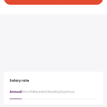
Salary rate
Annual
Month
Biweekly
Weekly
Day
Hour