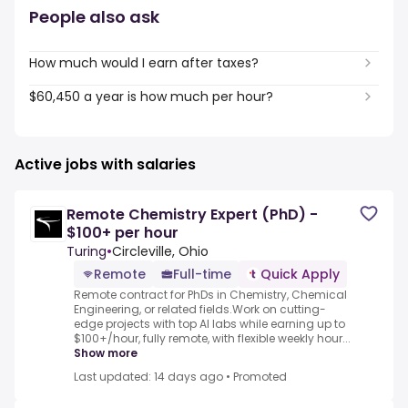
People also ask
How much would I earn after taxes?
$60,450 a year is how much per hour?
Active jobs with salaries
Remote Chemistry Expert (PhD) -
$100+ per hour
Turing
•
Circleville, Ohio
Remote
Full-time
Quick Apply
Remote contract for PhDs in Chemistry, Chemical
Engineering, or related fields.Work on cutting-
edge projects with top AI labs while earning up to
$100+/hour, fully remote, with flexible weekly hour...
Show more
Last updated: 14 days ago
•
Promoted