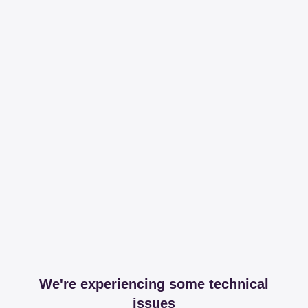
We're experiencing some technical
issues