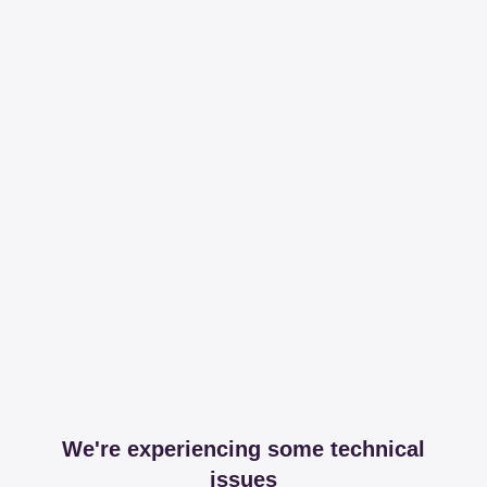
We're experiencing some technical
issues