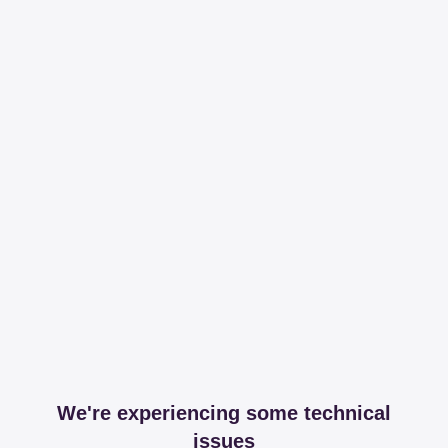
We're experiencing some technical
issues