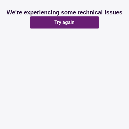
We're experiencing some technical issues
Try again