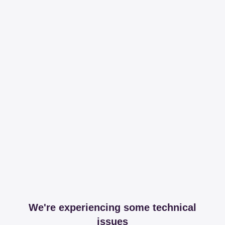
We're experiencing some technical
issues