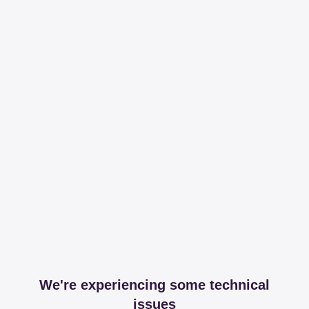
We're experiencing some technical
issues